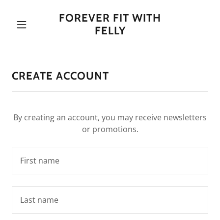
FOREVER FIT WITH
FELLY
CREATE ACCOUNT
By creating an account, you may receive newsletters
or promotions.