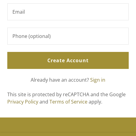
Create Account
Already have an account?
Sign in
This site is protected by reCAPTCHA and the Google
Privacy Policy
and
Terms of Service
apply.