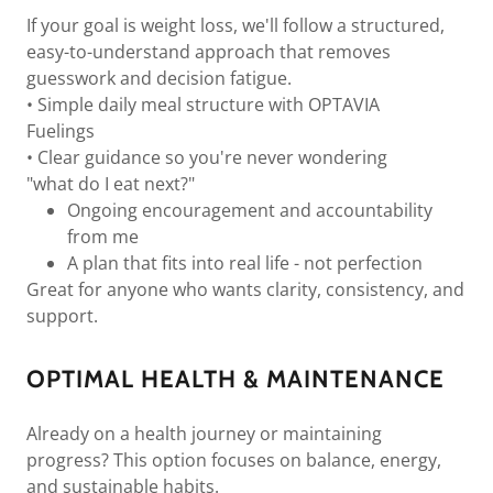
If your goal is weight loss, we'll follow a structured,
easy-to-understand approach that removes
guesswork and decision fatigue.
• Simple daily meal structure with OPTAVIA
Fuelings
• Clear guidance so you're never wondering
"what do I eat next?"
Ongoing encouragement and accountability
from me
A plan that fits into real life - not perfection
Great for anyone who wants clarity, consistency, and
support.
OPTIMAL HEALTH & MAINTENANCE
Already on a health journey or maintaining
progress? This option focuses on balance, energy,
and sustainable habits.