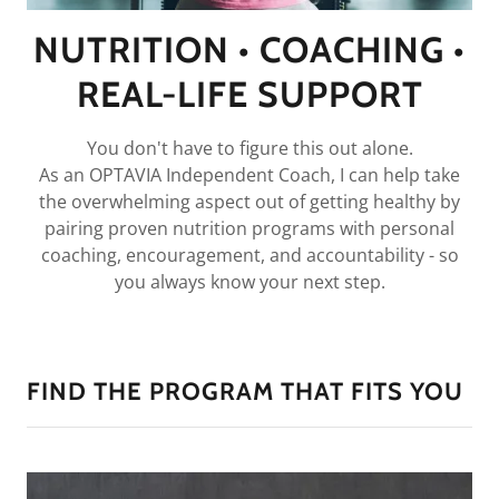
NUTRITION • COACHING •
REAL-LIFE SUPPORT
You don't have to figure this out alone.
As an OPTAVIA Independent Coach, I can help take
the overwhelming aspect out of getting healthy by
pairing proven nutrition programs with personal
coaching, encouragement, and accountability - so
you always know your next step.
FIND THE PROGRAM THAT FITS YOU