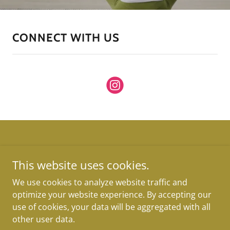
CONNECT WITH US
This website uses cookies.
Copyright © 2026 Forever Fit with Felly - All Rights
We use cookies to analyze website traffic and
Reserved.
optimize your website experience. By accepting our
Powered by
use of cookies, your data will be aggregated with all
other user data.