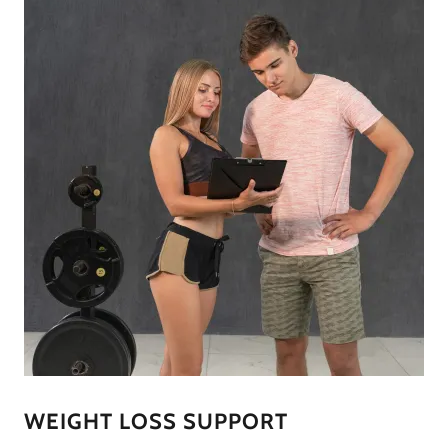
WEIGHT LOSS SUPPORT