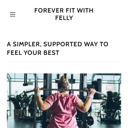
FOREVER FIT WITH
FELLY
A SIMPLER, SUPPORTED WAY TO
FEEL YOUR BEST