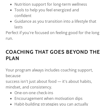
Nutrition support for long-term wellness
Tools to help you feel energized and
confident
Guidance as you transition into a lifestyle that
lasts
Perfect if you're focused on feeling good for the long
run.
COACHING THAT GOES BEYOND THE
PLAN
Your program always includes coaching support,
because
success isn't just about food — it's about habits,
mindset, and consistency.
One-on-one check-ins
Encouragement when motivation dips
Habit-building strategies you can actually