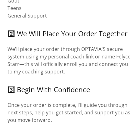
Gout
Teens
General Support
2️⃣ We Will Place Your Order Together
We'll place your order through OPTAVIA'S secure
system using my personal coach link or name Felyce
Starr—this will officially enroll you and connect you
to my coaching support.
3️⃣ Begin With Confidence
Once your order is complete, l'll guide you through
next steps, help you get started, and support you as
you move forward.