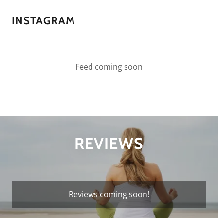
INSTAGRAM
Feed coming soon
REVIEWS
Reviews coming soon!