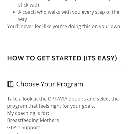
stick with
A coach who walks with you every step of the
way
You'll never feel like you're doing this on your own.
HOW TO GET STARTED (ITS EASY)
1️⃣ Choose Your Program
Take a look at the OPTAVIA options and select the
program that feels right for your goals.
My coaching is for:
Breastfeeding Mothers
GLP-1 Support